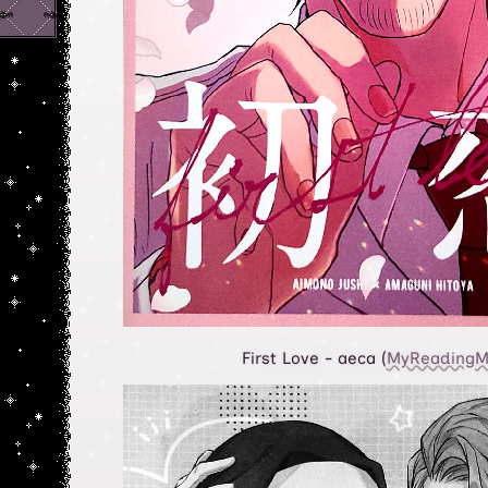
First Love - aeca (
MyReadingM