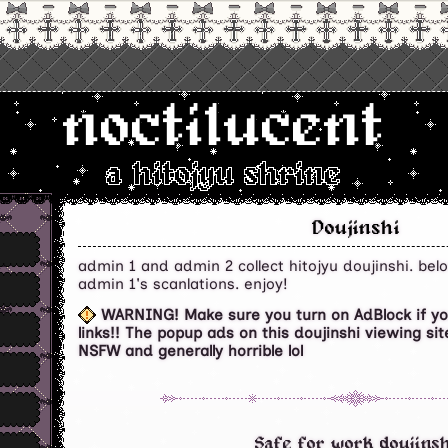
noctilucent
a hitojyu shrine
Doujinshi
admin 1 and admin 2 collect hitojyu doujinshi. belo
admin 1's scanlations. enjoy!
WARNING! Make sure you turn on AdBlock if you
links!! The popup ads on this doujinshi viewing s
NSFW and generally horrible lol
Safe for work doujinsh