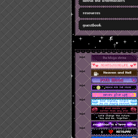
about the webmasters
resources
guestbook