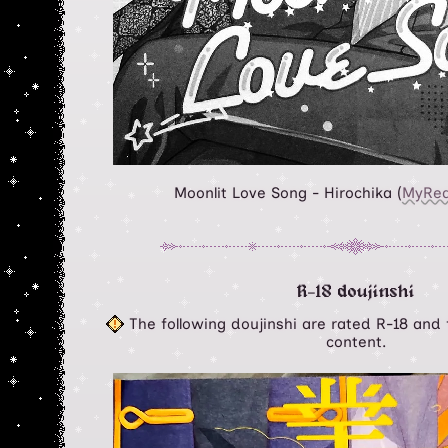
Moonlit Love Song - Hirochika (
MyRe
R-18 doujinshi
The following doujinshi are rated R-18 and f
content.