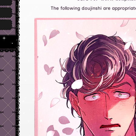
The following doujinshi are appropriate