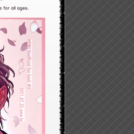
 for all ages.