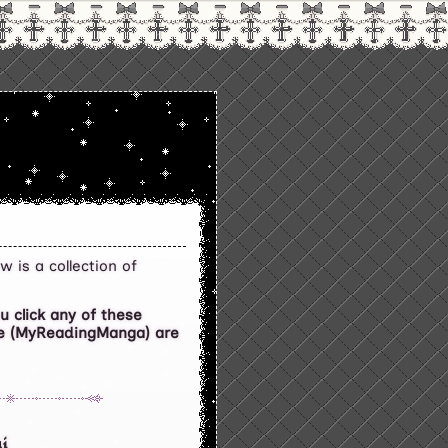
w is a collection of
 click any of these
ite (MyReadingManga) are
i