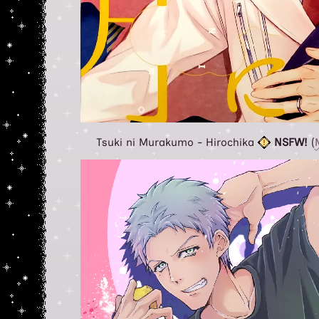
Tsuki ni Murakumo - Hirochika
NSFW!
(