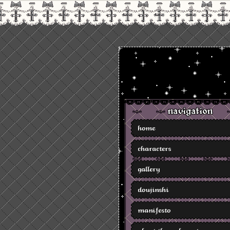
navigation
home
characters
gallery
doujinshi
manifesto