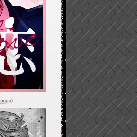
anga
)