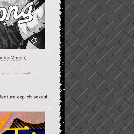
adingManga
)
eature explicit sexual