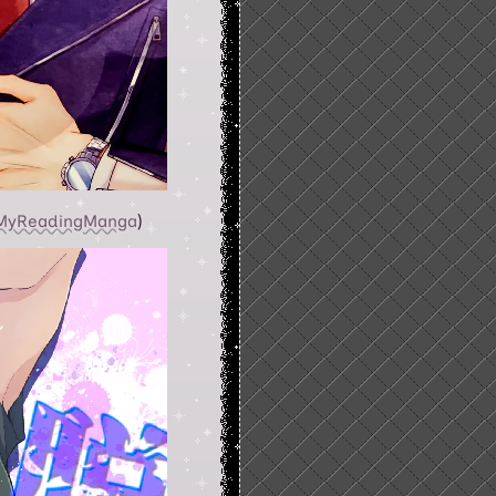
MyReadingManga
)