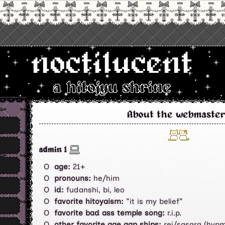
noctilucent
a hitojyu shrine
About the webmaster
admin 1
age:
21+
pronouns:
he/him
id:
fudanshi, bi, leo
favorite hitoyaism:
"it is my belief"
favorite bad ass temple song:
r.i.p.
other favorite age gap ships:
rei/sasara (hypm