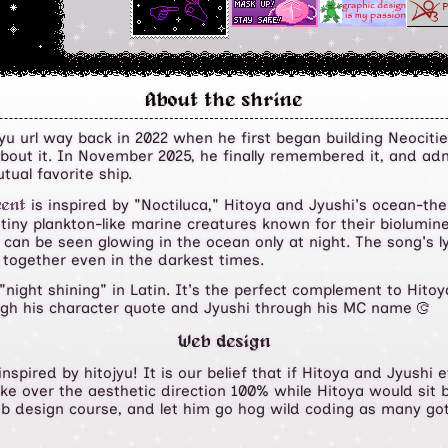
About the shrine
u url way back in 2022 when he first began building Neocities 
about it. In November 2025, he finally remembered it, and a
tual favorite ship.
is inspired by "Noctiluca," Hitoya and Jyushi's ocean-t
cent
 tiny plankton-like marine creatures known for their biolum
y can be seen glowing in the ocean only at night. The song's l
 together even in the darkest times.
"night shining" in Latin. It's the perfect complement to Hito
ugh his character quote and Jyushi through his MC name
Y
Web design
inspired by hitojyu! It is our belief that if Hitoya and Jyush
ke over the aesthetic direction 100% while Hitoya would sit b
eb design course, and let him go hog wild coding as many go