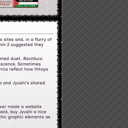
sites and, in a flurry of
dmin 2 suggested they
hemed duet.
Noctiluca
inescence. Sometimes
yrics reflect how Hitoya
ya and Jyushi's shared
i ever made a website
ack, buy Jyushi a nice
thic graphic elements as