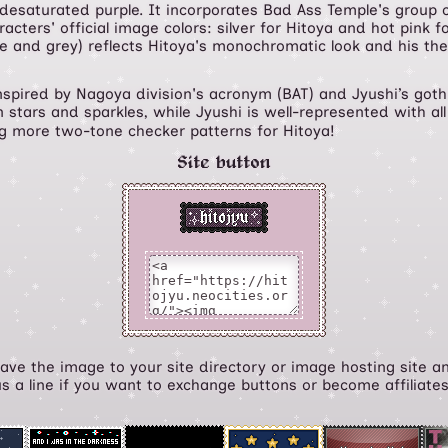
 desaturated purple. It incorporates Bad Ass Temple's group c
cters' official image colors: silver for Hitoya and hot pink fo
te and grey) reflects Hitoya's monochromatic look and his th
nspired by Nagoya division's acronym (BAT) and Jyushi’s goth
n stars and sparkles, while Jyushi is well-represented with all 
ng more two-tone checker patterns for Hitoya!
Site button
 Save the image to your site directory or image hosting site an
us a line if you want to exchange buttons or become affiliate