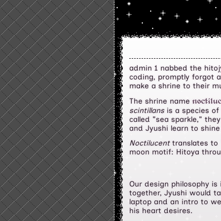
admin 1 nabbed the hitojy
coding, promptly forgot 
make a shrine to their mu
The shrine name
noctilu
scintillans
is a species of
called "sea sparkle," the
and Jyushi learn to shine
Noctilucent
translates to 
moon motif: Hitoya thro
Our design philosophy is 
together, Jyushi would ta
laptop and an intro to w
his heart desires.