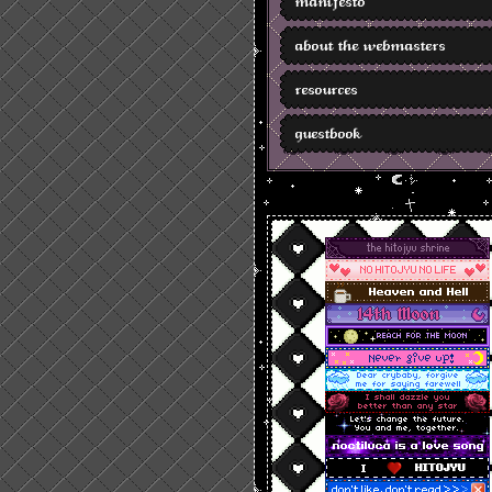
manifesto
about the webmasters
resources
guestbook