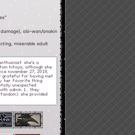
es"
 damage), obi-wan/anakin
ecting, miserable adult
 enthusiast. she's a
tom hitoya, although she
ince november 27, 2019,
ry grateful for having met
. her favorite thing
totally unexpected
ith admin 1... they
e fandom). she provided