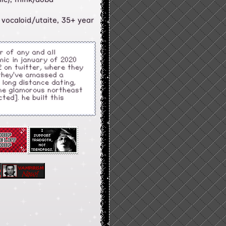
 vocaloid/utaite, 35+ year
or of any and all
mic in january of 2020
 on twitter, where they
 they've amassed a
f long distance dating,
the glamorous northeast
ted]. he built this