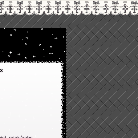
s
ic), mink/aoba