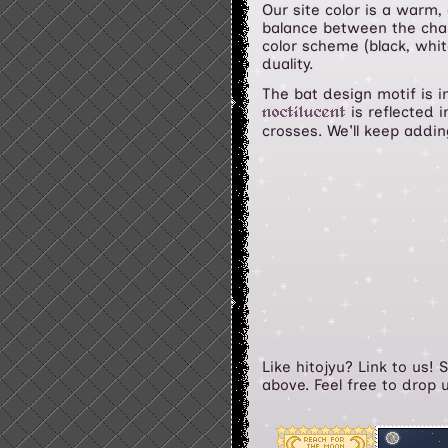
Our site color is a warm,
balance between the chara
color scheme (black, whi
duality.
The bat design motif is i
is reflected i
noctilucent
crosses. We'll keep addi
Like hitojyu? Link to us!
above. Feel free to drop 