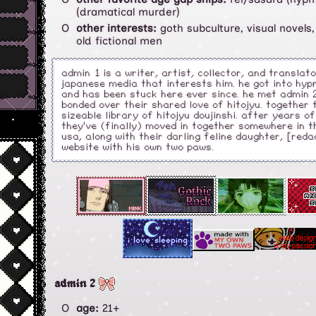
(dramatical murder)
other interests:
goth subculture, visual novels,
old fictional men
admin 1 is a writer, artist, collector, and translat
japanese media that interests him. he got into hyp
and has been stuck here ever since. he met admin 2
bonded over their shared love of hitojyu. together
sizeable library of hitojyu doujinshi. after years o
they've (finally) moved in together somewhere in 
usa, along with their darling feline daughter, [redac
website with his own two paws.
admin 2
age:
21+