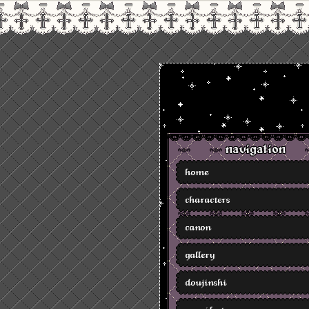
navigation
home
characters
canon
gallery
doujinshi