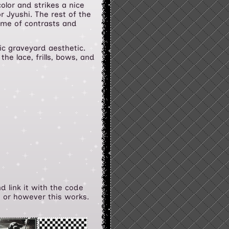
olor and strikes a nice
r Jyushi. The rest of the
eme of contrasts and
ic graveyard aesthetic.
the lace, frills, bows, and
d link it with the code
s or however this works.