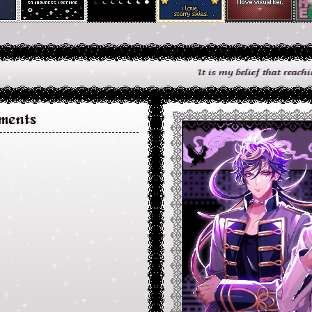
It is my belief that reaching out to
ments