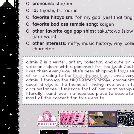
pronouns:
she/her
id:
fujoshi, bi, taurus
favorite hitoyaism:
"oh my god, yes! that tingl
favorite bad ass temple song:
kaigen
other favorite age gap ships:
taku/towa (slow
(star wars)
other interests:
miffy, music history, vinyl coll
characters
admin 2 is a writer, artist, collector, and cute girl
veteran fujoshi with a penchant for top jyushi/bot
likes them every way. she's been shipping hitojyu s
after listening to the
first drama track
. she's ve
admin 1 through the tiny western hitojyu community
about hitojyu is the theme of finding true love in 
circumstances. it mirrors that of her relationship w
literally found love in a hopeless place (a desolat
most of the content for this website.