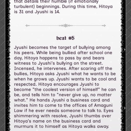
that details their humble (if emotionally
turbulent) beginnings. During this time, Hitoya
is 31 and Jyushi is 14.
beat #5
Jyushi becomes the target of bullying among
his peers. While being bullied after school one
day, Hitoya happens to pass by and bears
witness to Jyushi's bullying on the street.
Incensed, he intervenes. After scaring off the
bullies, Hitoya asks Jyushi what he wants to be
when he grows up. Jyushi wants to be cool and
respected. Hitoya encourages Jyushi to
become "the coolest version of himself" he can
be, and tells him to "never give up, no matter
what." He hands Jyushi a business card and
invites him to come to the offices of Amaguni
Law if he ever needs someone to talk to. Eyes
shimmering with resolve, Jyushi thumbs over
Hitoya's name on the business card and
murmurs it to himself as Hitoya walks away.