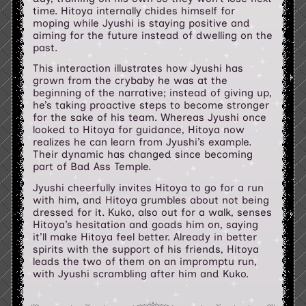
time. Hitoya internally chides himself for
moping while Jyushi is staying positive and
aiming for the future instead of dwelling on the
past.
This interaction illustrates how Jyushi has
grown from the crybaby he was at the
beginning of the narrative; instead of giving up,
he’s taking proactive steps to become stronger
for the sake of his team. Whereas Jyushi once
looked to Hitoya for guidance, Hitoya now
realizes he can learn from Jyushi’s example.
Their dynamic has changed since becoming
part of Bad Ass Temple.
Jyushi cheerfully invites Hitoya to go for a run
with him, and Hitoya grumbles about not being
dressed for it. Kuko, also out for a walk, senses
Hitoya’s hesitation and goads him on, saying
it’ll make Hitoya feel better. Already in better
spirits with the support of his friends, Hitoya
leads the two of them on an impromptu run,
with Jyushi scrambling after him and Kuko.