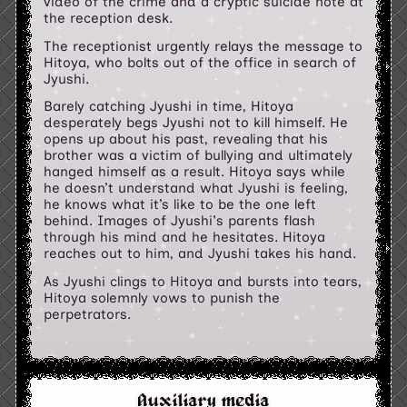
video of the crime and a cryptic suicide note at
the reception desk.
The receptionist urgently relays the message to
Hitoya, who bolts out of the office in search of
Jyushi.
Barely catching Jyushi in time, Hitoya
desperately begs Jyushi not to kill himself. He
opens up about his past, revealing that his
brother was a victim of bullying and ultimately
hanged himself as a result. Hitoya says while
he doesn’t understand what Jyushi is feeling,
he knows what it’s like to be the one left
behind. Images of Jyushi's parents flash
through his mind and he hesitates. Hitoya
reaches out to him, and Jyushi takes his hand.
As Jyushi clings to Hitoya and bursts into tears,
Hitoya solemnly vows to punish the
perpetrators.
Auxiliary media