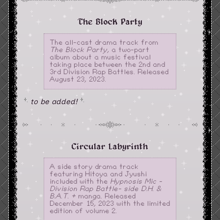
The Block Party
The all-cast drama track from
The Block Party
, a two-part
album about a music festival
taking place between the 2nd and
3rd Division Rap Battles. Released
August 23, 2023.
to be added!
Circular Labyrinth
A side story drama track
featuring Hitoya and Jyushi
included with the
Hypnosis Mic -
Division Rap Battle- side D.H. &
B.A.T. +
manga. Released
December 15, 2023 with the limited
edition of volume 2.