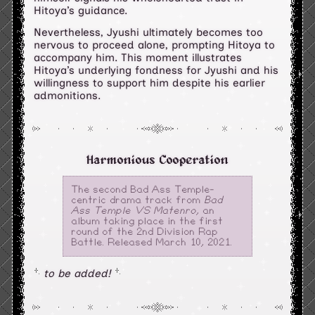
Hitoya’s guidance.
Nevertheless, Jyushi ultimately becomes too
nervous to proceed alone, prompting Hitoya to
accompany him. This moment illustrates
Hitoya’s underlying fondness for Jyushi and his
willingness to support him despite his earlier
admonitions.
Harmonious Cooperation
The second Bad Ass Temple-
centric drama track from
Bad
Ass Temple VS Matenro
, an
album taking place in the first
round of the 2nd Division Rap
Battle. Released March 10, 2021.
to be added!