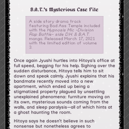
B.A.T.'s Mysterious Case File
A side story drama track
featuring Bad Ass Temple included
with the
Hypnosis Mic -Division
Rap Battle- side D.H. & B.A.T.
manga. Released March 17, 2021
with the limited edition of volume
3.
Once again Jyushi hurtles into Hitoya’s office at
full speed, begging for his help. Sighing over the
sudden disturbance, Hitoya tells him to sit
down and speak calmly. Jyushi explains that his
bandmate recently moved into a new
apartment, which ended up being a
stigmatized property plagued by unsettling
unexplained phenomena: furniture moving on
its own, mysterious sounds coming from the
walls, and sleep paralysis—all of which hints at
a ghost haunting the room.
Hitoya says he doesn’t believe in such
nonsense but nonetheless agrees to