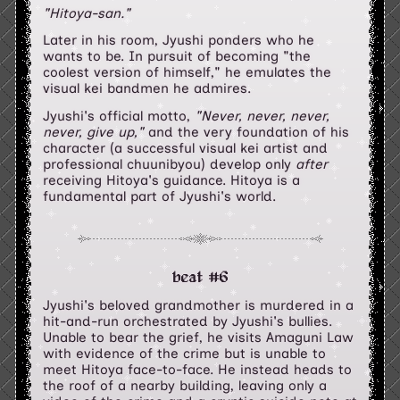
"Hitoya-san."
Later in his room, Jyushi ponders who he
wants to be. In pursuit of becoming "the
coolest version of himself," he emulates the
visual kei bandmen he admires.
Jyushi's official motto,
"Never, never, never,
never, give up,"
and the very foundation of his
character (a successful visual kei artist and
professional chuunibyou) develop only
after
receiving Hitoya's guidance. Hitoya is a
fundamental part of Jyushi's world.
beat #6
Jyushi's beloved grandmother is murdered in a
hit-and-run orchestrated by Jyushi's bullies.
Unable to bear the grief, he visits Amaguni Law
with evidence of the crime but is unable to
meet Hitoya face-to-face. He instead heads to
the roof of a nearby building, leaving only a