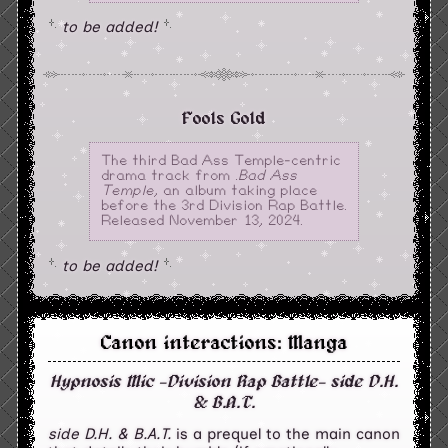
to be added!
Fools Gold
The third Bad Ass Temple-centric
drama track from
.Bad Ass
Temple
, an album taking place
before the 3rd Division Rap Battle.
Released November 13, 2024.
to be added!
Canon interactions: Manga
Hypnosis Mic -Division Rap Battle- side D.H.
& B.A.T.
side D.H. & B.A.T.
is a prequel to the main canon