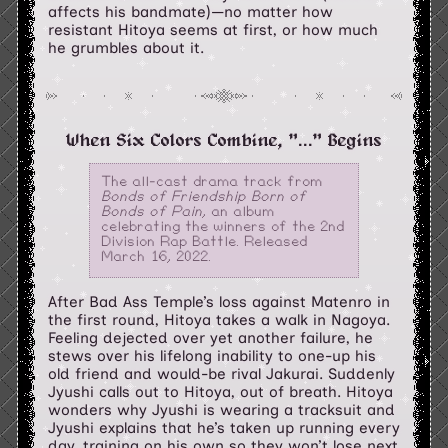
affects his bandmate)—no matter how
resistant Hitoya seems at first, or how much
he grumbles about it.
When Six Colors Combine, "..." Begins
The all-cast drama track from
Bonds of Friendship Born of
Bonds of Pain
, an album
celebrating the winners of the 2nd
Division Rap Battle. Released
March 16, 2022.
After Bad Ass Temple’s loss against Matenro in
the first round, Hitoya takes a walk in Nagoya.
Feeling dejected over yet another failure, he
stews over his lifelong inability to one-up his
old friend and would-be rival Jakurai. Suddenly
Jyushi calls out to Hitoya, out of breath. Hitoya
wonders why Jyushi is wearing a tracksuit and
Jyushi explains that he’s taken up running every
day, training on his own so they won’t lose next