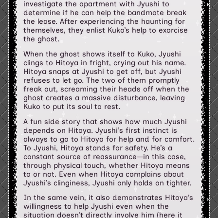
investigate the apartment with Jyushi to
determine if he can help the bandmate break
the lease. After experiencing the haunting for
themselves, they enlist Kuko’s help to exorcise
the ghost.
When the ghost shows itself to Kuko, Jyushi
clings to Hitoya in fright, crying out his name.
Hitoya snaps at Jyushi to get off, but Jyushi
refuses to let go. The two of them promptly
freak out, screaming their heads off when the
ghost creates a massive disturbance, leaving
Kuko to put its soul to rest.
A fun side story that shows how much Jyushi
depends on Hitoya. Jyushi’s first instinct is
always to go to Hitoya for help and for comfort.
To Jyushi, Hitoya stands for safety. He’s a
constant source of reassurance—in this case,
through physical touch, whether Hitoya means
to or not. Even when Hitoya complains about
Jyushi’s clinginess, Jyushi only holds on tighter.
In the same vein, it also demonstrates Hitoya’s
willingness to help Jyushi even when the
situation doesn’t directly involve him (here it