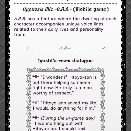
Hypnosis Mic -A.R.B.-
(Mobile game)
A.R.B.
has a feature where the dwelling of each
character accompanies unique voice lines
related to their daily lives and personality
traits.
Jyushi's room dialogue
"I wonder if Hitoya-san is
out there helping someone
right now. He truly is a man
worthy of respect."
"Hitoya-san saved my life.
I would do anything for him."
(During the in-game day)
"I wanna hang out with
Hitoya-san. I should text