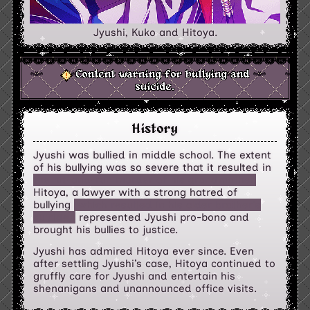
Jyushi, Kuko and Hitoya.
Content warning for bullying and
suicide.
History
Jyushi was bullied in middle school. The extent
of his bullying was so severe that it resulted in
the hit-and-run murder of his grandmother.
Hitoya, a lawyer with a strong hatred of
bullying
(which resulted in his older brother's
suicide),
represented Jyushi pro-bono and
brought his bullies to justice.
Jyushi has admired Hitoya ever since. Even
after settling Jyushi’s case, Hitoya continued to
gruffly care for Jyushi and entertain his
shenanigans and unannounced office visits.