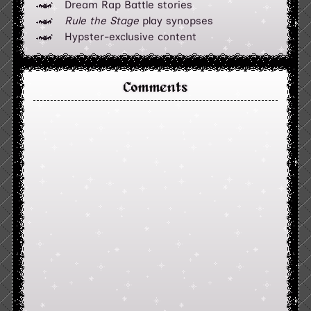
Dream Rap Battle stories
Rule the Stage
play synopses
Hypster-exclusive content
Comments