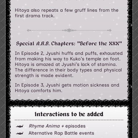
Hitoya also repeats a few gruff lines from the
first drama track.
Special
A.R.B.
Chapters: "Before the XXX"
In Episode 2, Jyushi huffs and puffs, exhausted
from making his way to Kuko's temple on foot.
Hitoya is amazed at Jyushi's lack of stamina.
The difference in their body types and physical
strength is made evident.
In Episode 3, Jyushi gets motion sickness and
Hitoya comforts him.
Interactions to be added
Rhyme Anima +
episodes
Alternative Rap Battle events