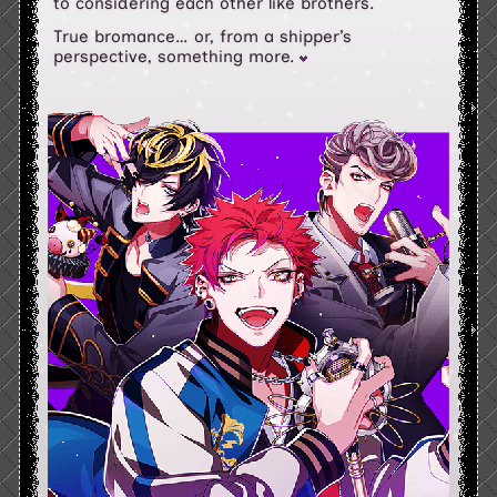
to considering each other like brothers.
True bromance… or, from a shipper’s
perspective, something more.