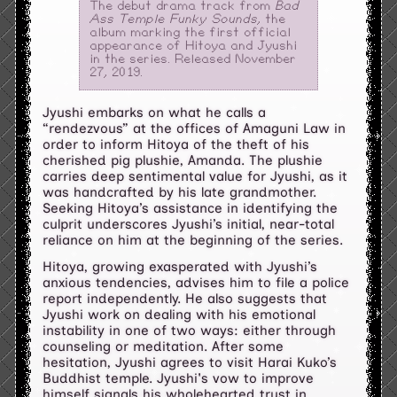
The debut drama track from
Bad
Ass Temple Funky Sounds
, the
album marking the first official
appearance of Hitoya and Jyushi
in the series. Released November
27, 2019.
Jyushi embarks on what he calls a
“rendezvous” at the offices of Amaguni Law in
order to inform Hitoya of the theft of his
cherished pig plushie, Amanda. The plushie
carries deep sentimental value for Jyushi, as it
was handcrafted by his late grandmother.
Seeking Hitoya’s assistance in identifying the
culprit underscores Jyushi’s initial, near-total
reliance on him at the beginning of the series.
Hitoya, growing exasperated with Jyushi’s
anxious tendencies, advises him to file a police
report independently. He also suggests that
Jyushi work on dealing with his emotional
instability in one of two ways: either through
counseling or meditation. After some
hesitation, Jyushi agrees to visit Harai Kuko’s
Buddhist temple. Jyushi's vow to improve
himself signals his wholehearted trust in