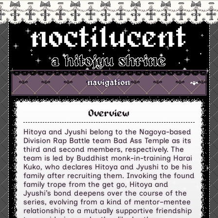
noctilucent
a hitojyu shrine
navigation
Overview
Hitoya and Jyushi belong to the Nagoya-based
Division Rap Battle team Bad Ass Temple as its
third and second members, respectively. The
team is led by Buddhist monk-in-training Harai
Kuko, who declares Hitoya and Jyushi to be his
family after recruiting them. Invoking the found
family trope from the get go, Hitoya and
Jyushi’s bond deepens over the course of the
series, evolving from a kind of mentor–mentee
relationship to a mutually supportive friendship