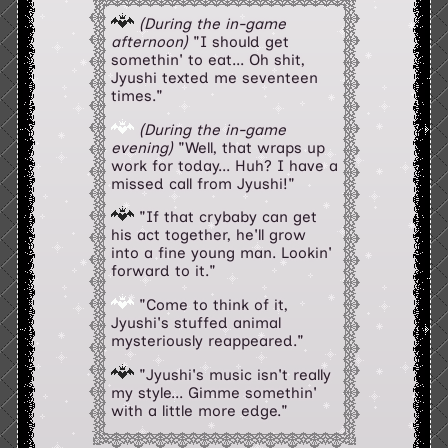
(During the in-game
afternoon)
"I should get
somethin' to eat... Oh shit,
Jyushi texted me seventeen
times."
(During the in-game
evening)
"Well, that wraps up
work for today... Huh? I have a
missed call from Jyushi!"
"If that crybaby can get
his act together, he'll grow
into a fine young man. Lookin'
forward to it."
"Come to think of it,
Jyushi's stuffed animal
mysteriously reappeared."
"Jyushi's music isn't really
my style... Gimme somethin'
with a little more edge."