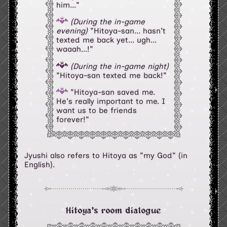
him..."
(During the in-game
evening)
"Hitoya-san... hasn't
texted me back yet... ugh...
waaah...!"
(During the in-game night)
"Hitoya-san texted me back!"
"Hitoya-san saved me.
He's really important to me. I
want us to be friends
forever!"
Jyushi also refers to Hitoya as "my God" (in
English).
Hitoya's room dialogue