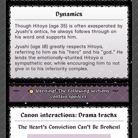
Dynamics
Though Hitoya (age 35) is often exasperated by
Jyushi's antics, he always follows through on
his word and supports him.
Jyushi (age 18) greatly respects Hitoya,
referring to him as his "hero" and his "god." He
lends the emotionally-stunted Hitoya a
sympathetic ear, while encouraging him to not
give in to his inferiority complex.
Warning! The following sections
contain spoilers.
Canon interactions: Drama tracks
The Heart's Conviction Can't Be Broken!